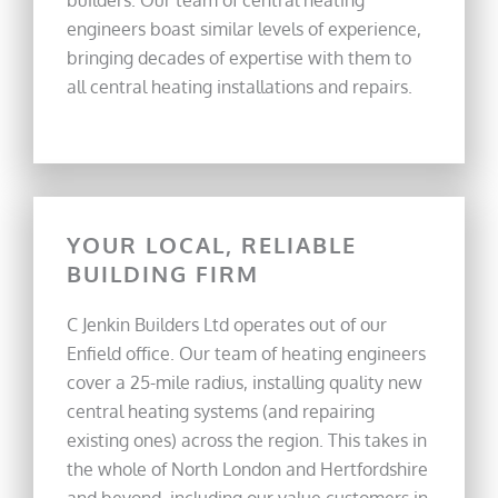
builders. Our team of central heating
engineers boast similar levels of experience,
bringing decades of expertise with them to
all central heating installations and repairs.
YOUR LOCAL, RELIABLE
BUILDING FIRM
C Jenkin Builders Ltd operates out of our
Enfield office. Our team of heating engineers
cover a 25-mile radius, installing quality new
central heating systems (and repairing
existing ones) across the region. This takes in
the whole of North London and Hertfordshire
and beyond, including our value customers in