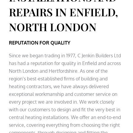
REPAIRS IN ENFIELD,
NORTH LONDON
REPUTATION FOR QUALITY
Since we began trading in 1977, C Jenkin Builders Ltd
has had a reputation for quality in Enfield and across
North London and Hertfordshire. As one of the
region’s best-established firms of building and
heating contractors, we have always delivered
exceptional workmanship and customer service on
every project we are involved in. We work closely
with our customers to design and fit the very best in
central heating installations. We offer an end-to-end
service, covering everything from choosing the right
components, through designing and fitting the