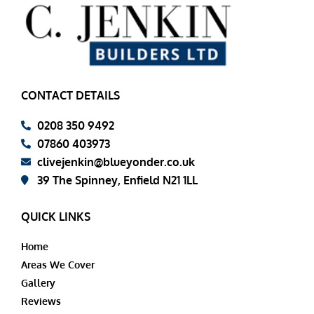
CONTACT DETAILS
0208 350 9492
07860 403973
clivejenkin@blueyonder.co.uk
39 The Spinney, Enfield N21 1LL
QUICK LINKS
Home
Areas We Cover
Gallery
Reviews