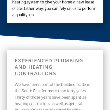
heating system to give your home a new lease
of life. Either way, you can rely on us to perform
a quality job.
EXPERIENCED PLUMBING
AND HEATING
CONTRACTORS
We have been part of the building trade in
the South East for more than forty years.
Thirty of those years have been spent as
heating contractors as well as general