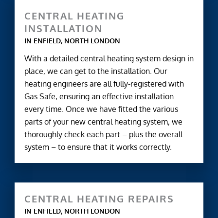
CENTRAL HEATING
INSTALLATION
IN ENFIELD, NORTH LONDON
With a detailed central heating system design in
place, we can get to the installation. Our
heating engineers are all fully-registered with
Gas Safe, ensuring an effective installation
every time. Once we have fitted the various
parts of your new central heating system, we
thoroughly check each part – plus the overall
system – to ensure that it works correctly.
CENTRAL HEATING REPAIRS
IN ENFIELD, NORTH LONDON