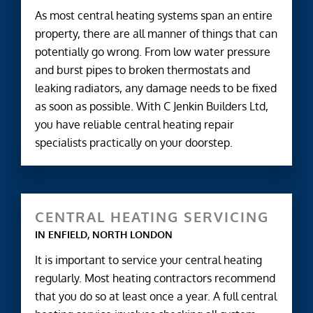
As most central heating systems span an entire
property, there are all manner of things that can
potentially go wrong. From low water pressure
and burst pipes to broken thermostats and
leaking radiators, any damage needs to be fixed
as soon as possible. With C Jenkin Builders Ltd,
you have reliable central heating repair
specialists practically on your doorstep.
CENTRAL HEATING SERVICING
IN ENFIELD, NORTH LONDON
It is important to service your central heating
regularly. Most heating contractors recommend
that you do so at least once a year. A full central