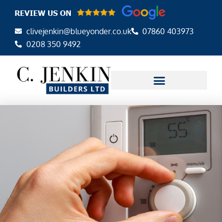
Skip
to
clivejenkin@blueyonder.co.uk
07860 403973
content
0208 350 9492
AREAS WE COVER