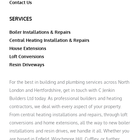
Contact Us
SERVICES
Boiler Installations & Repairs
Central Heating Installation & Repairs
House Extensions
Loft Conversions
Resin Driveways
For the best in building and plumbing services across North
London and Hertfordshire, get in touch with C Jenkin
Builders Ltd today. As professional builders and heating
contractors, we deal with every aspect of your property.
From central heating installations and repairs, through loft
conversions and home extensions, all the way to new boiler
installations and resin drives, we handle it all. Whether you
are based in Enfield, Winchmore Hill, Cuffley, or further