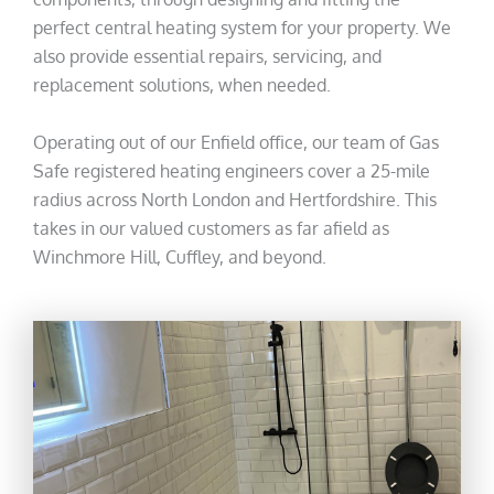
perfect central heating system for your property. We
also provide essential repairs, servicing, and
replacement solutions, when needed.
Operating out of our Enfield office, our team of Gas
Safe registered heating engineers cover a 25-mile
radius across North London and Hertfordshire. This
takes in our valued customers as far afield as
Winchmore Hill, Cuffley, and beyond.