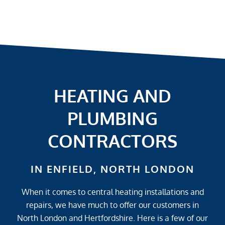
HEATING AND
PLUMBING
CONTRACTORS
IN ENFIELD, NORTH LONDON
When it comes to central heating installations and
repairs, we have much to offer our customers in
North London and Hertfordshire. Here is a few of our