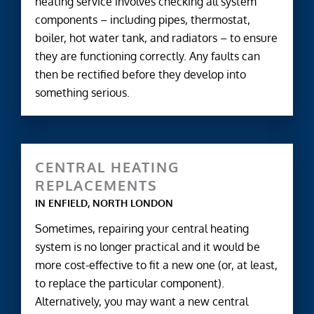
heating service involves checking all system
components – including pipes, thermostat,
boiler, hot water tank, and radiators – to ensure
they are functioning correctly. Any faults can
then be rectified before they develop into
something serious.
CENTRAL HEATING
REPLACEMENTS
IN ENFIELD, NORTH LONDON
Sometimes, repairing your central heating
system is no longer practical and it would be
more cost-effective to fit a new one (or, at least,
to replace the particular component).
Alternatively, you may want a new central