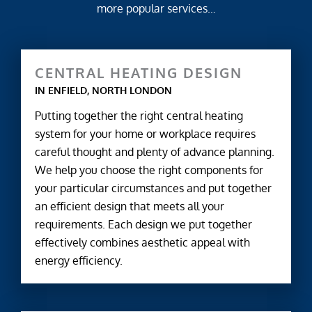
more popular services…
CENTRAL HEATING DESIGN
IN ENFIELD, NORTH LONDON
Putting together the right central heating
system for your home or workplace requires
careful thought and plenty of advance planning.
We help you choose the right components for
your particular circumstances and put together
an efficient design that meets all your
requirements. Each design we put together
effectively combines aesthetic appeal with
energy efficiency.