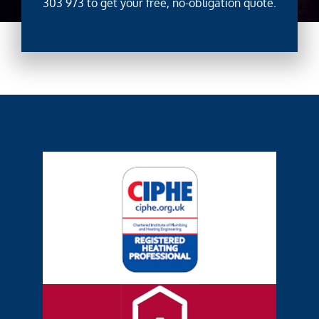
303 973
to get your free, no-obligation quote.