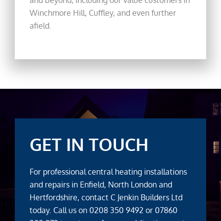
Winchmore Hill, Cuffley, and even further
afield.
GET IN TOUCH
For professional central heating installations
and repairs in Enfield, North London and
Hertfordshire, contact C Jenkin Builders Ltd
today. Call us on
0208 350 9492
or
07860