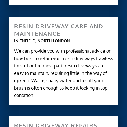
RESIN DRIVEWAY CARE AND
MAINTENANCE
IN ENFIELD, NORTH LONDON
We can provide you with professional advice on
how best to retain your resin driveways flawless
finish. For the most part, resin driveways are
easy to maintain, requiring little in the way of
upkeep. Warm, soapy water and a stiff yard
brush is often enough to keep it looking in top
condition.
RESIN DRIVEWAY REPAIRS