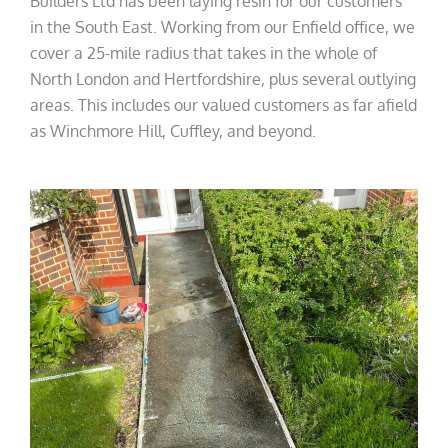
Builders Ltd has been laying resin for our customers
in the South East. Working from our Enfield office, we
cover a 25-mile radius that takes in the whole of
North London and Hertfordshire, plus several outlying
areas. This includes our valued customers as far afield
as Winchmore Hill, Cuffley, and beyond.