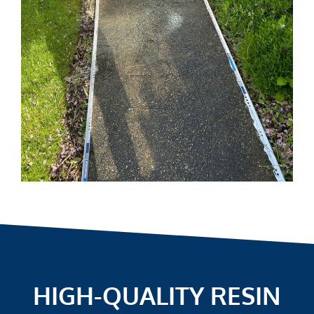
HIGH-QUALITY RESIN