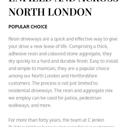
NORTH LONDON
POPULAR CHOICE
Resin driveways are a quick and effective way to give
your drive a new lease of life. Comprising a thick,
adhesive resin and coloured stone aggregate, they
dry quickly to a hard and durable finish. Easy to install
and simple to maintain, they are a popular choice
among our North London and Hertfordshire
customers. The process is not just limited to
residential driveways. The resin and aggregate mix
we employ can be used for patios, pedestrian
walkways, and more.
For more than forty years, the team at C Jenkin