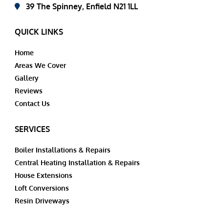
39 The Spinney, Enfield N21 1LL
QUICK LINKS
Home
Areas We Cover
Gallery
Reviews
Contact Us
SERVICES
Boiler Installations & Repairs
Central Heating Installation & Repairs
House Extensions
Loft Conversions
Resin Driveways