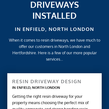
DRIVEWAYS
INSTALLED
IN ENFIELD, NORTH LONDON
When it comes to resin driveways, we have much to
offer our customers in North London and
Hertfordshire. Here is a few of our more popular
services…
RESIN DRIVEWAY DESIGN
IN ENFIELD, NORTH LONDON
Getting the right resin driveway for your
property means choosing the perfect mix of