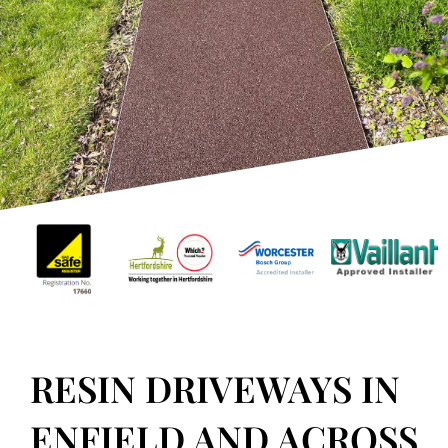
RESIN DRIVEWAYS
In Enfield, North London
GET IN TOUCH
RESIN DRIVEWAYS IN
ENFIELD AND ACROSS