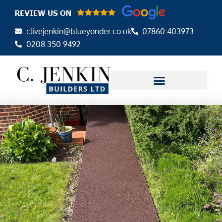
Skip
to
clivejenkin@blueyonder.co.uk
07860 403973
content
0208 350 9492
AREAS WE COVER