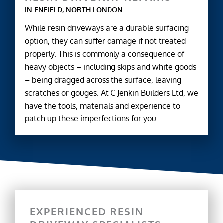
IN ENFIELD, NORTH LONDON
While resin driveways are a durable surfacing
option, they can suffer damage if not treated
properly. This is commonly a consequence of
heavy objects – including skips and white goods
– being dragged across the surface, leaving
scratches or gouges. At C Jenkin Builders Ltd, we
have the tools, materials and experience to
patch up these imperfections for you.
EXPERIENCED RESIN