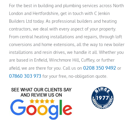
For the best in building and plumbing services across North
London and Hertfordshire, get in touch with C Jenkin
Builders Ltd today. As professional builders and heating
contractors, we deal with every aspect of your property.
From central heating installations and repairs, through loft
conversions and home extensions, all the way to new boiler
installations and resin drives, we handle it all. Whether you
are based in Enfield, Winchmore Hill, Cuffley, or further
0208 350 9492
afield, we are there for you. Call us on
or
07860 303 973
for your free, no-obligation quote.