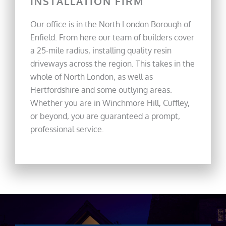
INSTALLATION FIRM
Our office is in the North London Borough of
Enfield. From here our team of builders cover
a 25-mile radius, installing quality resin
driveways across the region. This takes in the
whole of North London, as well as
Hertfordshire and some outlying areas.
Whether you are in Winchmore Hill, Cuffley,
or beyond, you are guaranteed a prompt,
professional service.