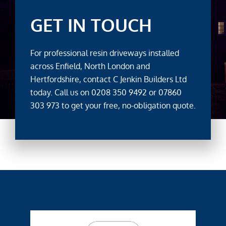
GET IN TOUCH
For professional resin driveways installed
across Enfield, North London and
Hertfordshire, contact C Jenkin Builders Ltd
today. Call us on
0208 350 9492
or
07860
303 973
to get your free, no-obligation quote.