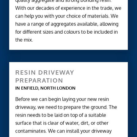
quality aggregate and strong bonding resin.
With our decades of experience in the trade, we
can help you with your choice of materials. We
have a range of aggregates available, allowing
for different sizes and colours to be included in
the mix.
RESIN DRIVEWAY
PREPARATION
IN ENFIELD, NORTH LONDON
Before we can begin laying your new resin
driveway, we need to prepare the ground. The
resin needs to be laid on top of a suitable
surface that is clear of water, dirt, or other
contaminates. We can install your driveway