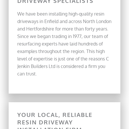
DRIVEWAY SPECIALISTS
We have been installing high-quality resin
driveways in Enfield and across North London
and Hertfordshire for more than forty years.
Since we began trading in 1977, our team of
resurfacing experts have laid hundreds of
examples throughout the region. This high
level of expertise is just one of the reasons C
Jenkin Builders Ltd is considered a firm you
can trust.
YOUR LOCAL, RELIABLE
RESIN DRIVEWAY