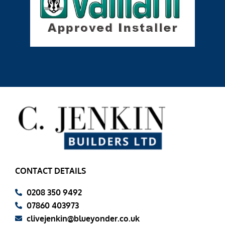
CONTACT DETAILS
0208 350 9492
07860 403973
clivejenkin@blueyonder.co.uk