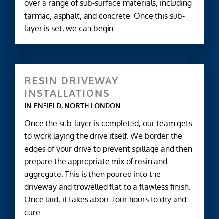
over a range of sub-surface materials, including
tarmac, asphalt, and concrete. Once this sub-
layer is set, we can begin.
RESIN DRIVEWAY
INSTALLATIONS
IN ENFIELD, NORTH LONDON
Once the sub-layer is completed, our team gets
to work laying the drive itself. We border the
edges of your drive to prevent spillage and then
prepare the appropriate mix of resin and
aggregate. This is then poured into the
driveway and trowelled flat to a flawless finish.
Once laid, it takes about four hours to dry and
cure.